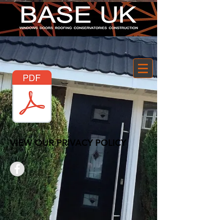
VIEW OUR PRIVACY POLICY