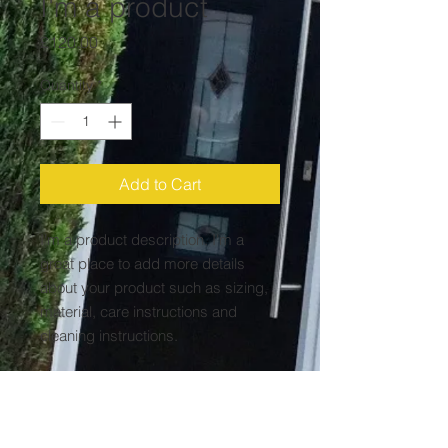
I'm a product
Price
£120.00
Quantity
*
Add to Cart
I'm a product description. I'm a 
great place to add more details 
about your product such as sizing, 
material, care instructions and 
cleaning instructions.
PRODUCT INFO
I'm a product detail. I'm a great