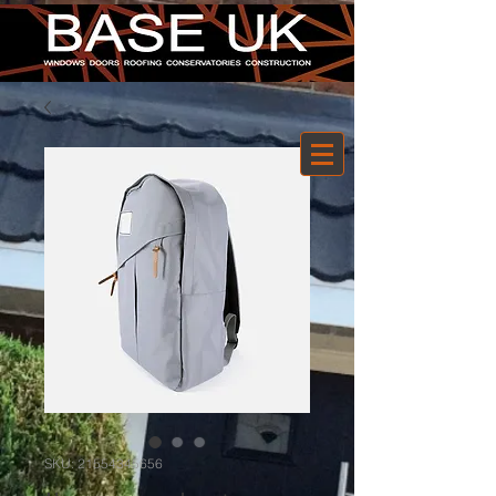
SKU: 21554345656