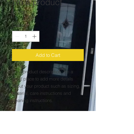
I'm a product
Price
£15.00
Quantity
*
Add to Cart
I'm a product description. I'm a 
great place to add more details 
about your product such as sizing, 
material, care instructions and 
cleaning instructions.
PRODUCT INFO
I'm a product detail. I'm a great