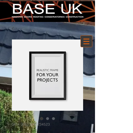
SKU: 36523641234523