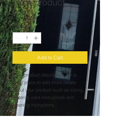
I'm a product
Price
£45.00
Quantity
*
Add to Cart
I'm a product description. I'm a 
great place to add more details 
about your product such as sizing, 
material, care instructions and 
cleaning instructions.
PRODUCT INFO
I'm a product detail. I'm a great