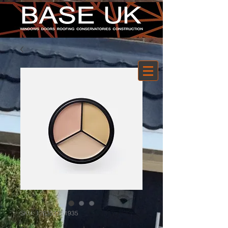
SKU: 126351351935